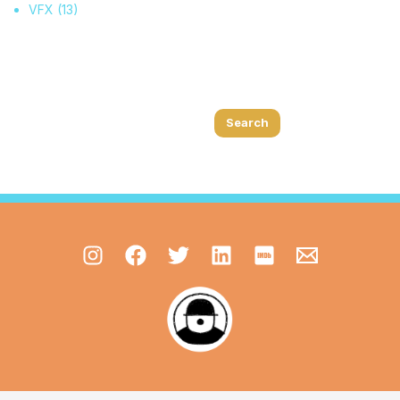
VFX
(13)
Search
Search