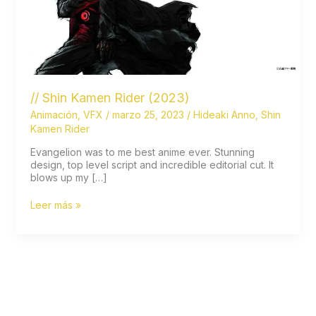
// Shin Kamen Rider (2023)
Animación
,
VFX
/
marzo 25, 2023
/
Hideaki Anno
,
Shin
Kamen Rider
Evangelion was to me best anime ever. Stunning
design, top level script and incredible editorial cut. It
blows up my […]
//
Leer más »
Shin
Kamen
Rider
(2023)