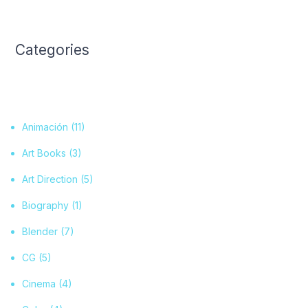
Categories
Animación
(11)
Art Books
(3)
Art Direction
(5)
Biography
(1)
Blender
(7)
CG
(5)
Cinema
(4)