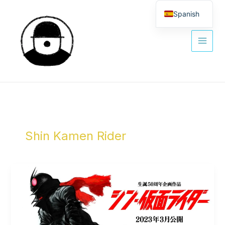
Ir
al
Spanish
contenido
English
Shin Kamen Rider