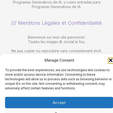
Programas Generativos de IA, o como entradas para
Programas Generativos de IA.
/// Mentions Légales et Confidentialité
Bienvenue sur mon site personnel.
Toutes les images © Jordal le fou.
Ne pas copier ou reproduire sans consentement écrit.
Utilisation interdite dans les ensembles de données
Manage Consent
utilisés par les programmes d'IA générative
, dans le
développement de programmes d'IA générative ou comme
entrées dans des programmes d'IA générative.
To provide the best experiences, we use technologies like cookies to
store and/or access device information. Consenting to these
technologies will allow us to process data such as browsing behavior or
unique IDs on this site. Not consenting or withdrawing consent, may
adversely affect certain features and functions.
Copyright © 2026 jordalefou.com.
Accept