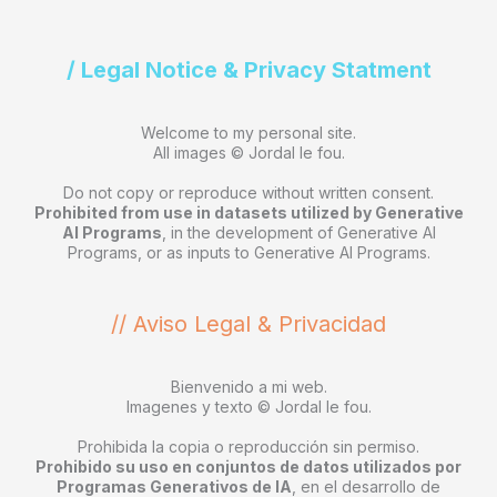
/ Legal Notice & Privacy Statment
Welcome to my personal site.
All images © Jordal le fou.
Do not copy or reproduce without written consent.
Prohibited from use in datasets utilized by Generative
AI Programs
, in the development of Generative AI
Programs, or as inputs to Generative AI Programs.
// Aviso Legal & Privacidad
Bienvenido a mi web.
Imagenes y texto © Jordal le fou.
Prohibida la copia o reproducción sin permiso.
Prohibido su uso en conjuntos de datos utilizados por
Programas Generativos de IA
, en el desarrollo de