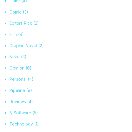
Color
(4)
Comic
(3)
Editors Pick
(2)
Film
(8)
Graphic Novel
(2)
Nuke
(3)
Opinion
(6)
Personal
(4)
Pipeline
(9)
Reviews
(4)
// Software
(5)
Technology
(1)