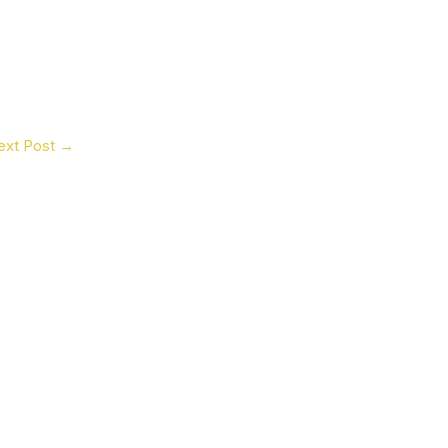
ext Post
→