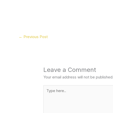
←
Previous Post
Leave a Comment
Your email address will not be published
Type
here..