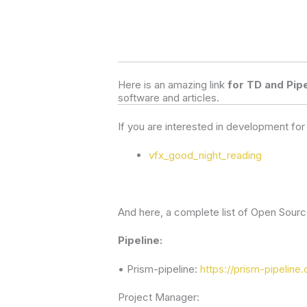
Here is an amazing link 
for TD and Pipe
software and articles.  
If you are interested in development fo
vfx_good_night_reading
And here, a complete list of Open Source
Pipeline:
• Prism-pipeline:
https://prism-pipeline.
Project Manager: