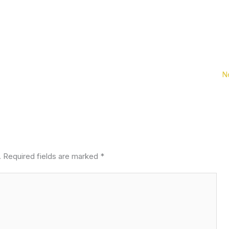
N
.
Required fields are marked
*