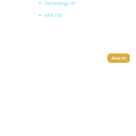
Technology
(1)
VFX
(13)
Search
Search