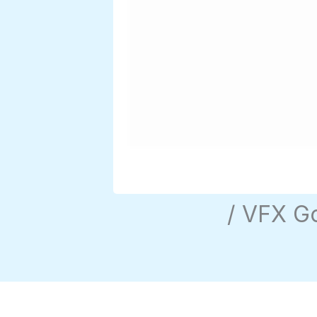
/ VFX G