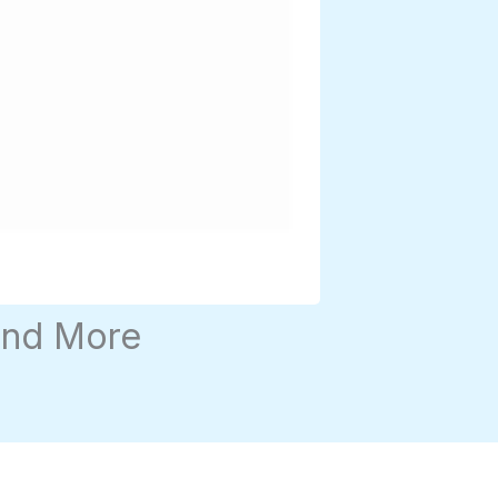
and More