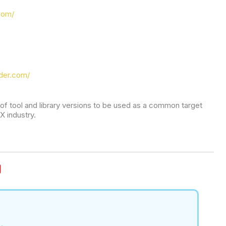
com/
der.com/
t of tool and library versions to be used as a common target 
X industry.
.