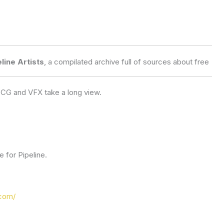
line Artists
, a compilated archive full of sources about free 
r CG and VFX take a long view.
 for Pipeline.
com/​