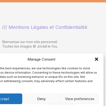
/// Mentions Légales et Confidentialité
Bienvenue sur mon site personnel.
Toutes les images © Jordal le fou.
Ne pas copier ou reproduire sans consentement
Manage Consent
écrit.
Utilisation interdite dans les ensembles de
données utilisés par les programmes d'IA
the best experiences, we use technologies like cookies to store
ss device information. Consenting to these technologies will allow us
générative
, dans le développement de
data such as browsing behavior or unique IDs on this site. Not
programmes d'IA générative ou comme entrées
or withdrawing consent, may adversely affect certain features and
dans des programmes d'IA générative.
ccept
Deny
View preferences
Spanish