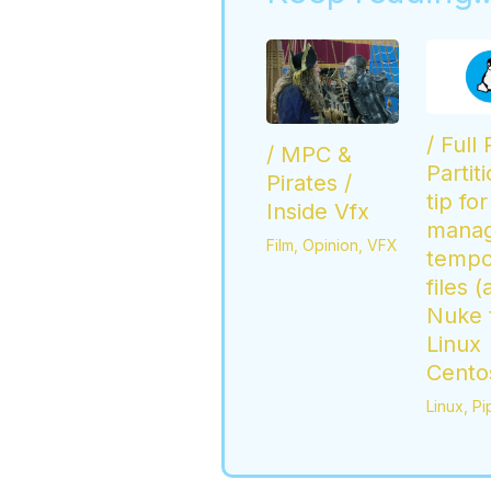
/ Full
/ MPC &
Partit
Pirates /
tip for
Inside Vfx
mana
Film
,
Opinion
,
VFX
tempo
files (
Nuke t
Linux
Cento
Linux
,
Pi