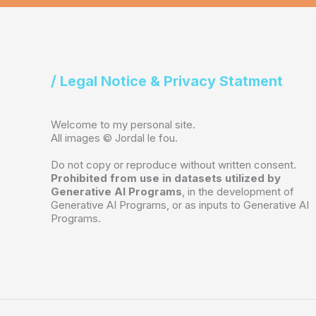
/ Legal Notice & Privacy Statment
Welcome to my personal site.
All images © Jordal le fou.
Do not copy or reproduce without written consent.
Prohibited from use in datasets utilized by
Generative AI Programs
, in the development of
Generative AI Programs, or as inputs to Generative AI
Programs.