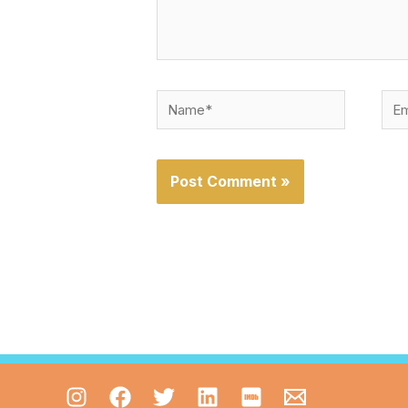
Name*
Emai