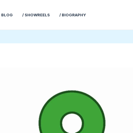
T BLOG
/ SHOWREELS
/ BIOGRAPHY