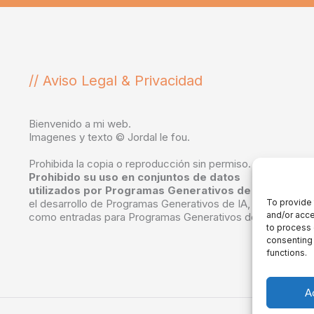
// Aviso Legal & Privacidad
Bienvenido a mi web.
Imagenes y texto © Jordal le fou.
Prohibida la copia o reproducción sin permiso.
Prohibido su uso en conjuntos de datos
utilizados por Programas Generativos de IA
, en
el desarrollo de Programas Generativos de IA, o
To provide 
and/or acce
como entradas para Programas Generativos de IA.
to process 
consenting 
functions.
A