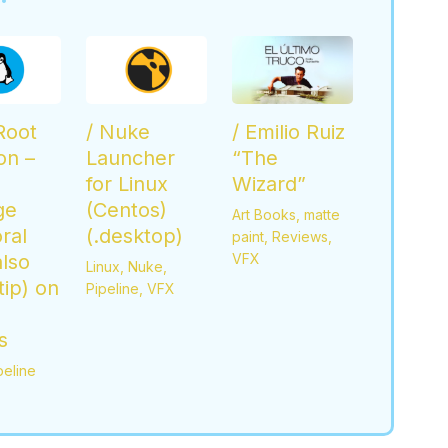
 Root
/ Nuke
/ Emilio Ruiz
ion –
Launcher
“The
for Linux
Wizard”
ge
(Centos)
Art Books
,
matte
ral
(.desktop)
paint
,
Reviews
,
also
VFX
Linux
,
Nuke
,
ip) on
Pipeline
,
VFX
s
peline