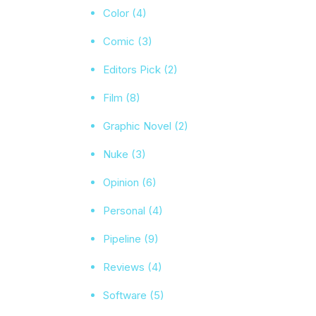
Color
(4)
Comic
(3)
Editors Pick
(2)
Film
(8)
Graphic Novel
(2)
Nuke
(3)
Opinion
(6)
Personal
(4)
Pipeline
(9)
Reviews
(4)
Software
(5)