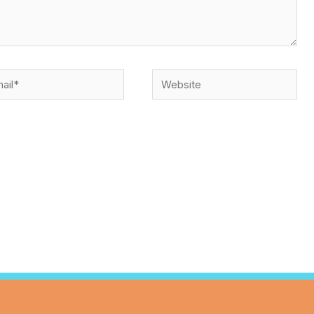
l*
Website