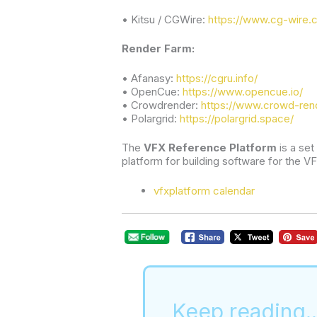
• Kitsu / CGWire:
https://www.cg-wire.
Render Farm:
• Afanasy:
https://cgru.info/
• OpenCue:
https://www.opencue.io/
• Crowdrender:
https://www.crowd-ren
• Polargrid:
https://polargrid.space/
The 
VFX Reference Platform
 is a se
platform for building software for the VF
vfxplatform calendar
Keep reading..