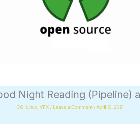
ood Night Reading (Pipeline) 
CG
,
Linux
,
VFX
/
Leave a Comment
/
April 10, 2021