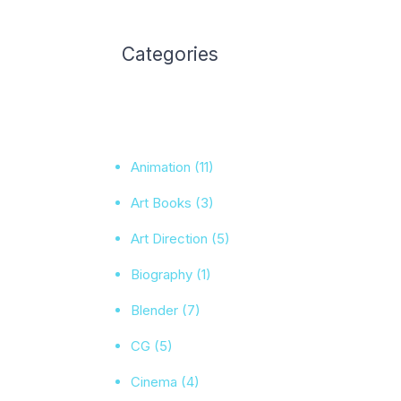
Categories
Animation
(11)
Art Books
(3)
Art Direction
(5)
Biography
(1)
Blender
(7)
CG
(5)
Cinema
(4)