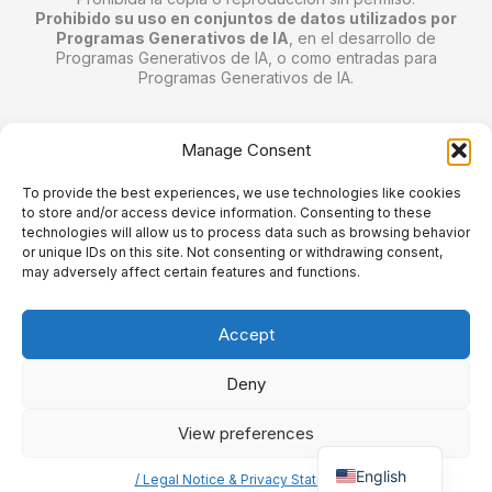
Prohibido su uso en conjuntos de datos utilizados por
Programas Generativos de IA
, en el desarrollo de
Programas Generativos de IA, o como entradas para
Programas Generativos de IA.
/// Mentions Légales et Confidentialité
Manage Consent
To provide the best experiences, we use technologies like cookies
Bienvenue sur mon site personnel.
to store and/or access device information. Consenting to these
Toutes les images © Jordal le fou.
technologies will allow us to process data such as browsing behavior
or unique IDs on this site. Not consenting or withdrawing consent,
Ne pas copier ou reproduire sans consentement écrit.
may adversely affect certain features and functions.
Utilisation interdite dans les ensembles de données
utilisés par les programmes d'IA générative
, dans le
développement de programmes d'IA générative ou comme
Accept
entrées dans des programmes d'IA générative.
Deny
View preferences
Spanish
Copyright © 2026 jordalefou.com.
English
/ Legal Notice & Privacy Statement