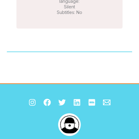
language:
Silent
Subtitles: No