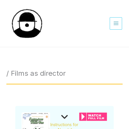
Skip
to
content
/ Films as director
Instructions for