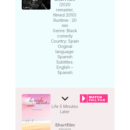
(2020
remaster,
filmed 2010)
Runtime : 20
min
Genre: Black
comedy
Country: Spain
Original
language:
Spanish
Subtitles:
English –
Spanish
Life 5 Minutes
Later
Shortfilm