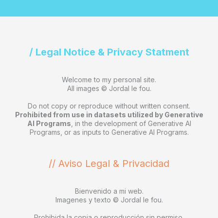
/ Legal Notice & Privacy Statment
Welcome to my personal site.
All images © Jordal le fou.
Do not copy or reproduce without written consent.
Prohibited from use in datasets utilized by Generative
AI Programs
, in the development of Generative AI
Programs, or as inputs to Generative AI Programs.
// Aviso Legal & Privacidad
Bienvenido a mi web.
Imagenes y texto © Jordal le fou.
Prohibida la copia o reproducción sin permiso.