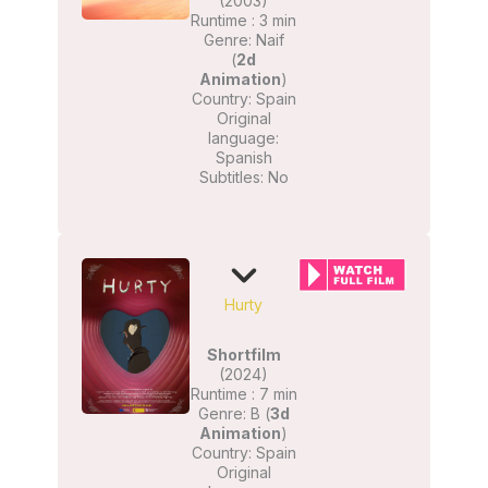
(2003)
Runtime : 3 min
Genre: Naif
(
2d
Animation
)
Country: Spain
Original
language:
Spanish
Subtitles: No
Hurty
Shortfilm
(2024)
Runtime : 7 min
Genre: B (
3d
Animation
)
Country: Spain
Original