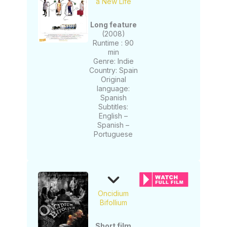
a New Life
Long feature
(2008)
Runtime : 90
min
Genre: Indie
Country: Spain
Original
language:
Spanish
Subtitles:
English –
Spanish –
Portuguese
Oncidium
Bifollium
Short film