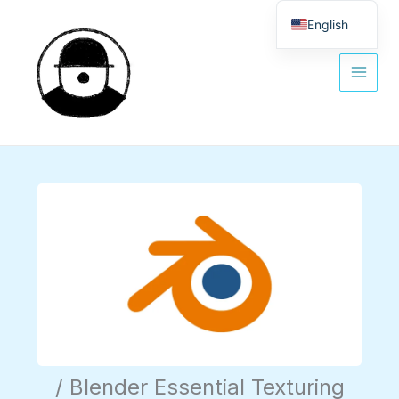
Skip
to
English
content
Spanish
/ Blender Essential Texturing