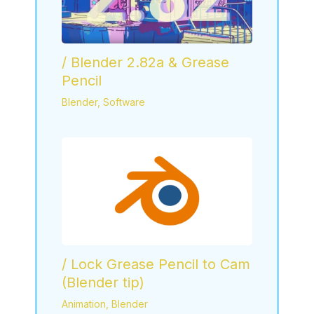
/ Blender 2.82a & Grease
Pencil
Blender
,
Software
/ Lock Grease Pencil to Cam
(Blender tip)
Animation
,
Blender