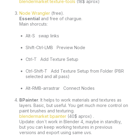
blendermarket texture-tools
 (18$ aprox) 
Node Wrangler
 (free). 
Essential
 and free of chargue.
Main shorcuts:
Alt-S   swap links
Shift-Ctrl-LMB   Preview Node
Ctrl-T   Add Texture Setup
Ctrl-Shift-T   Add Texture Setup from Folder (PBR 
selected and all pass)
Alt-RMB-arrastrar   Connect Nodes
BPainter
. It helps to work materials and textures as 
layers. Basic, but useful. You get much more control on 
paint brushes and texturing. 
blendermarket bpainter
 (40$ aprox) . 
Update: don´t work in Blender 4, maybe in standby, 
but you can keep working textures in previous 
versions and export using same uvs.