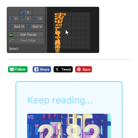
Keep reading...