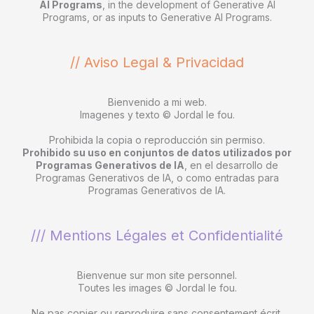
AI Programs
, in the development of Generative AI
Programs, or as inputs to Generative AI Programs.
// Aviso Legal & Privacidad
Bienvenido a mi web.
Imagenes y texto © Jordal le fou.
Prohibida la copia o reproducción sin permiso.
Prohibido su uso en conjuntos de datos utilizados por
Programas Generativos de IA
, en el desarrollo de
Programas Generativos de IA, o como entradas para
Programas Generativos de IA.
/// Mentions Légales et Confidentialité
Bienvenue sur mon site personnel.
Toutes les images © Jordal le fou.
Ne pas copier ou reproduire sans consentement écrit.