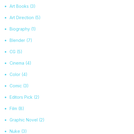
Art Books
(3)
Art Direction
(5)
Biography
(1)
Blender
(7)
CG
(5)
Cinema
(4)
Color
(4)
Comic
(3)
Editors Pick
(2)
Film
(8)
Graphic Novel
(2)
Nuke
(3)