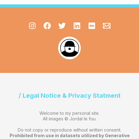
/ Legal Notice & Privacy Statment
Welcome to my personal site.
All images © Jordal le fou.
Do not copy or reproduce without written consent.
Prohibited from use in datasets utilized by Generative