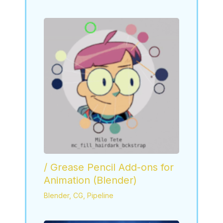
/ Grease Pencil Add-ons for
Animation (Blender)
Blender
,
CG
,
Pipeline