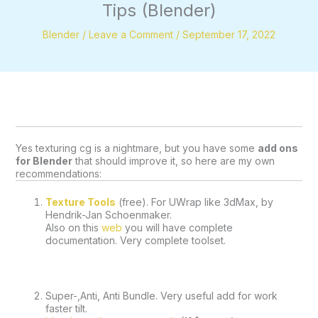
Tips (Blender)
Blender
/
Leave a Comment
/
September 17, 2022
Yes texturing cg is a nightmare, but you have some 
add ons 
for Blender
 that should improve it, so here are my own 
recommendations:
Texture Tools
 (free). For UWrap like 3dMax, by 
Hendrik-Jan Schoenmaker.
Also on this 
web
 you will have complete 
documentation. Very complete toolset.
Super-,Anti, Anti Bundle. Very useful add for work 
faster tilt.