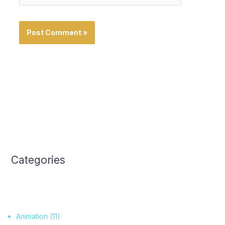
Categories
Animation
(11)