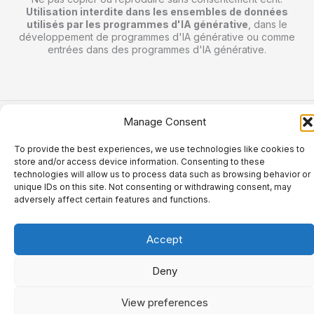
Utilisation interdite dans les ensembles de données
utilisés par les programmes d'IA générative
, dans le
développement de programmes d'IA générative ou comme
entrées dans des programmes d'IA générative.
Manage Consent
Copyright © 2026 jordalefou.com.
To provide the best experiences, we use technologies like cookies to
store and/or access device information. Consenting to these
technologies will allow us to process data such as browsing behavior or
unique IDs on this site. Not consenting or withdrawing consent, may
adversely affect certain features and functions.
Accept
Deny
View preferences