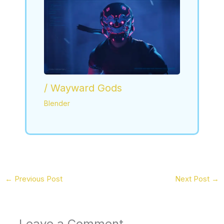
/ Wayward Gods
Blender
←
Previous Post
Next Post
→
Leave a Comment