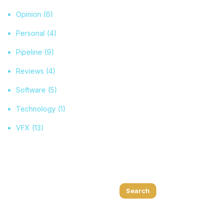
Opinion
(6)
Personal
(4)
Pipeline
(9)
Reviews
(4)
Software
(5)
Technology
(1)
VFX
(13)
Search
Search