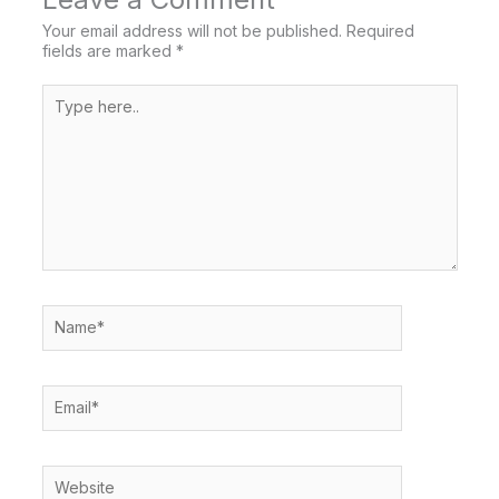
Your email address will not be published.
Required
fields are marked
*
Type
here..
Name*
Email*
Website